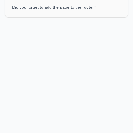
Did you forget to add the page to the router?